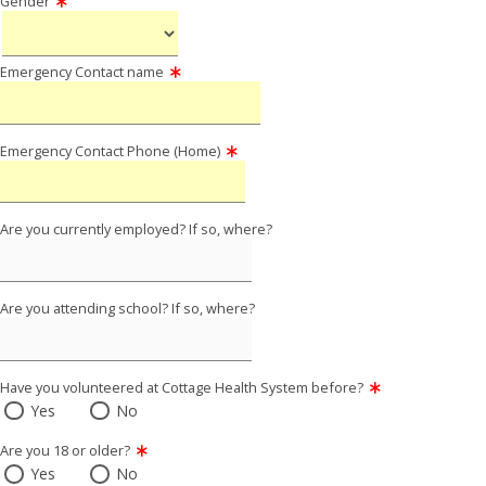
Gender
Emergency Contact name
Emergency Contact Phone (Home)
Are you currently employed? If so, where?
Are you attending school? If so, where?
Have you volunteered at Cottage Health System before?
Yes
No
Are you 18 or older?
Yes
No