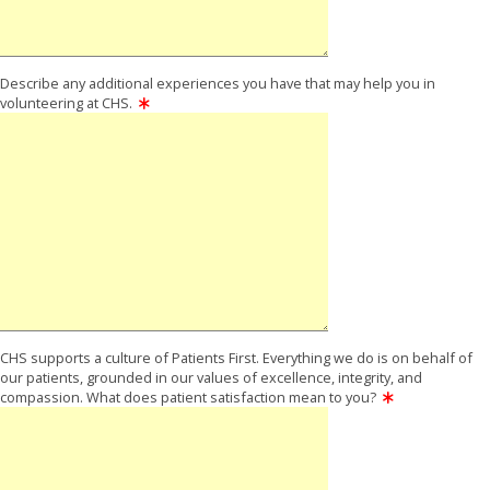
Describe any additional experiences you have that may help you in
volunteering at CHS.
CHS supports a culture of Patients First. Everything we do is on behalf of
our patients, grounded in our values of excellence, integrity, and
compassion. What does patient satisfaction mean to you?