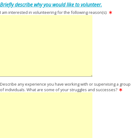
Briefly describe why you would like to volunteer.
I am interested in volunteering for the following reason(s):
Describe any experience you have working with or supervising a group
of individuals. What are some of your struggles and successes?