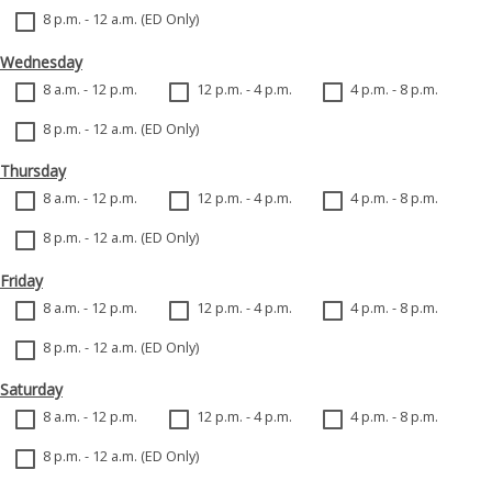
8 p.m. - 12 a.m. (ED Only)
Wednesday
8 a.m. - 12 p.m.
12 p.m. - 4 p.m.
4 p.m. - 8 p.m.
8 p.m. - 12 a.m. (ED Only)
Thursday
8 a.m. - 12 p.m.
12 p.m. - 4 p.m.
4 p.m. - 8 p.m.
8 p.m. - 12 a.m. (ED Only)
Friday
8 a.m. - 12 p.m.
12 p.m. - 4 p.m.
4 p.m. - 8 p.m.
8 p.m. - 12 a.m. (ED Only)
Saturday
8 a.m. - 12 p.m.
12 p.m. - 4 p.m.
4 p.m. - 8 p.m.
8 p.m. - 12 a.m. (ED Only)