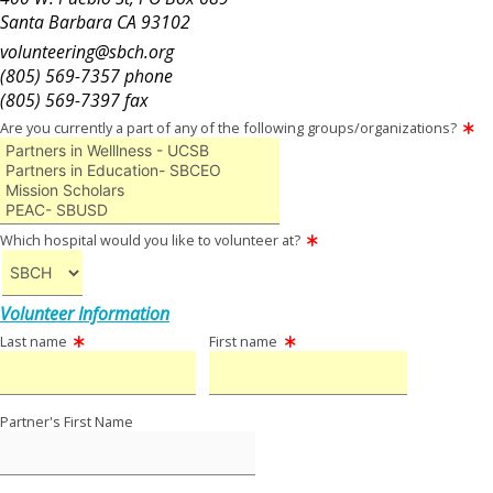
Santa Barbara CA 93102
volunteering@sbch.org
(805) 569-7357 phone
(805) 569-7397 fax
Are you currently a part of any of the following groups/organizations?
Which hospital would you like to volunteer at?
Volunteer Information
Last name
First name
Partner's First Name