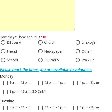
How did you hear about us?
Billboard
Church
Employer
Friend
Newspaper
Other
School
TV/Radio
Walk-up
Please mark the times you are available to volunteer.
Monday
8 a.m. - 12 p.m.
12 p.m. - 4 p.m.
4 p.m. - 8 p.m.
8 p.m. - 12 a.m. (ED Only)
Tuesday
8 a.m. - 12 p.m.
12 p.m. - 4 p.m.
4 p.m. - 8 p.m.