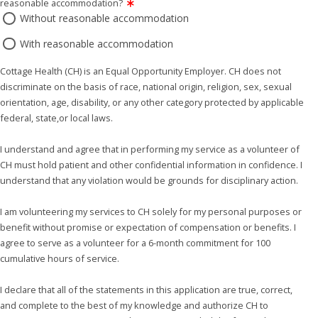
reasonable accommodation?
Without reasonable accommodation
With reasonable accommodation
Cottage Health (CH) is an Equal Opportunity Employer. CH does not
discriminate on the basis of race, national origin, religion, sex, sexual
orientation, age, disability, or any other category protected by applicable
federal, state,or local laws.
I understand and agree that in performing my service as a volunteer of
CH must hold patient and other confidential information in confidence. I
understand that any violation would be grounds for disciplinary action.
I am volunteering my services to CH solely for my personal purposes or
benefit without promise or expectation of compensation or benefits. I
agree to serve as a volunteer for a 6-month commitment for 100
cumulative hours of service.
I declare that all of the statements in this application are true, correct,
and complete to the best of my knowledge and authorize CH to