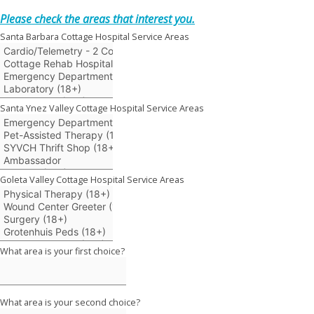
Please check the areas that interest you.
Santa Barbara Cottage Hospital Service Areas
Santa Ynez Valley Cottage Hospital Service Areas
Goleta Valley Cottage Hospital Service Areas
What area is your first choice?
What area is your second choice?