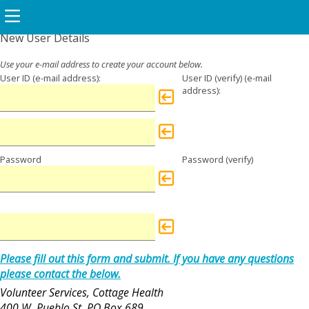
New User Details
User ID
User ID (verify)
Password
Password (verify)
Please fill out this form and submit. If you have any questions
please contact the below.
Volunteer Services, Cottage Health
400 W. Pueblo St, PO Box 689