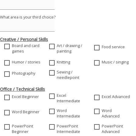
What area is your third choice?
Creative / Personal Skills
Board and card
Art / drawing /
Food service
games
painting
Humor / stories
Knitting
Music / singing
Sewing /
Photography
needlepoint
Office / Technical Skills
Excel
Excel Beginner
Excel Advanced
Intermediate
Word
Word
Word Beginner
Intermediate
Advanced
PowerPoint
PowerPoint
PowerPoint
Beginner
Intermediate
Advanced