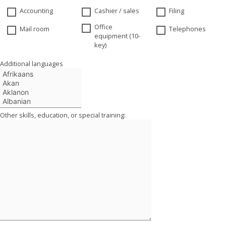
Accounting
Cashier / sales
Filing
Office
Mail room
Telephones
equipment (10-
key)
Additional languages
Other skills, education, or special training: