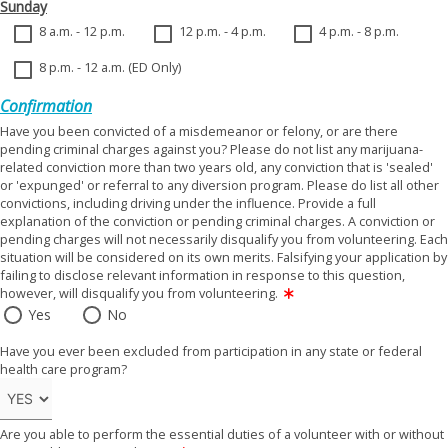
Sunday
8 a.m. - 12 p.m.
12 p.m. - 4 p.m.
4 p.m. - 8 p.m.
8 p.m. - 12 a.m. (ED Only)
Confirmation
Have you been convicted of a misdemeanor or felony, or are there
pending criminal charges against you? Please do not list any marijuana-
related conviction more than two years old, any conviction that is 'sealed'
or 'expunged' or referral to any diversion program. Please do list all other
convictions, including driving under the influence. Provide a full
explanation of the conviction or pending criminal charges. A conviction or
pending charges will not necessarily disqualify you from volunteering. Each
situation will be considered on its own merits. Falsifying your application by
failing to disclose relevant information in response to this question,
however, will disqualify you from volunteering.
Yes
No
Have you ever been excluded from participation in any state or federal
health care program?
Are you able to perform the essential duties of a volunteer with or without