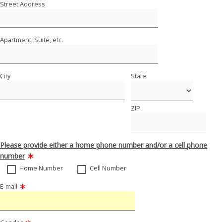
Street Address
Apartment, Suite, etc.
City
State
ZIP
Please provide either a home phone number and/or a cell phone
number
Home Number
Cell Number
E-mail