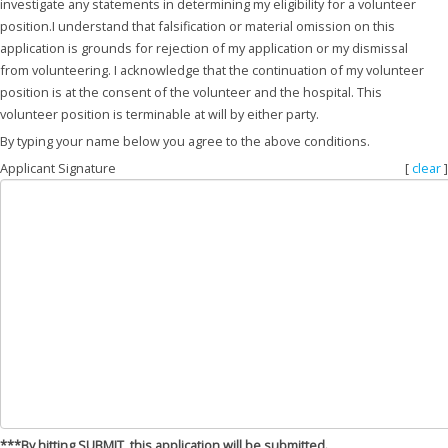
investigate any statements in determining my eligibility for a volunteer
position.I understand that falsification or material omission on this
application is grounds for rejection of my application or my dismissal
from volunteering. I acknowledge that the continuation of my volunteer
position is at the consent of the volunteer and the hospital. This
volunteer position is terminable at will by either party.
By typing your name below you agree to the above conditions.
Applicant Signature
[
clear
]
***By hitting SUBMIT, this application will be submitted.