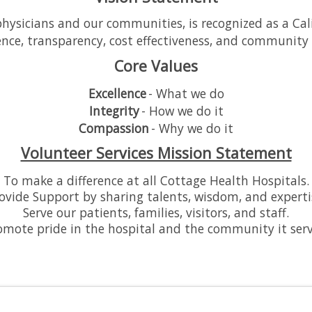
ysicians and our communities, is recognized as a Califo
ence, transparency, cost effectiveness, and community 
Core Values
Excellence
- What we do
Integrity
- How we do it
Compassion
- Why we do it
Volunteer Services Mission Statement
To make a difference at all Cottage Health Hospitals.
ovide Support by sharing talents, wisdom, and experti
Serve our patients, families, visitors, and staff.
omote pride in the hospital and the community it serv