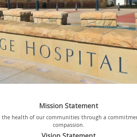
Mission Statement
e the health of our communities through a commitment t
compassion.
Vision Statement