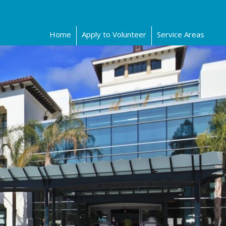
Home
Apply to Volunteer
Service Areas