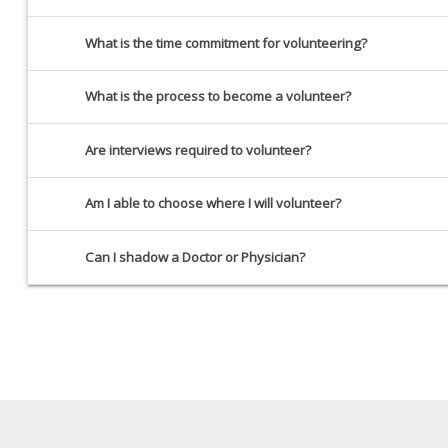
What is the time commitment for volunteering?
What is the process to become a volunteer?
Are interviews required to volunteer?
Am I able to choose where I will volunteer?
Can I shadow a Doctor or Physician?