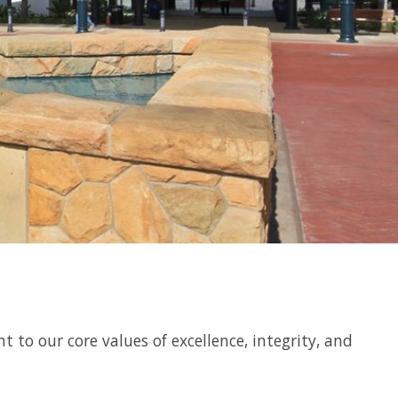
o our core values of excellence, integrity, and