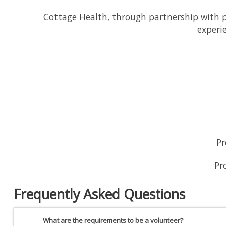
Cottage Health, through partnership with ph
experi
Pr
Pr
Frequently Asked Questions
What are the requirements to be a volunteer?