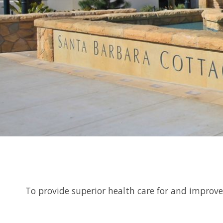
To provide superior health care for and improv