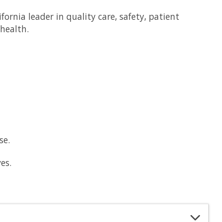
rnia leader in quality care, safety, patient
health.
se.
es.